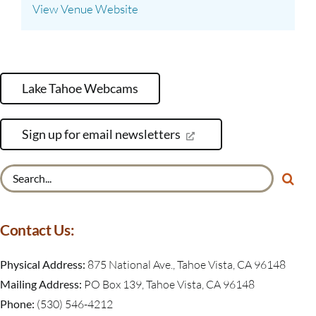
View Venue Website
Lake Tahoe Webcams
Sign up for email newsletters
Search
for:
Contact Us:
Physical Address:
875 National Ave., Tahoe Vista, CA 96148
Mailing Address:
PO Box 139, Tahoe Vista, CA 96148
Phone:
(530) 546-4212