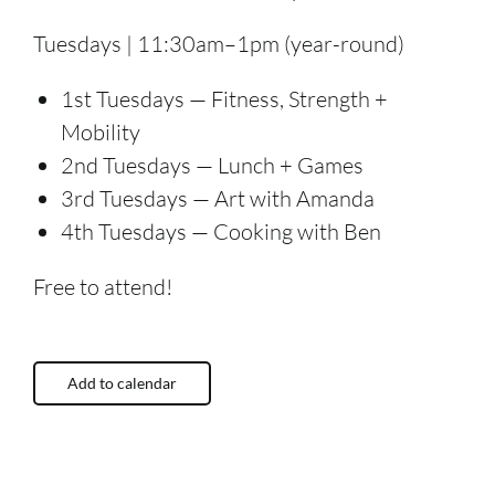
Tuesdays | 11:30am–1pm (year-round)
1st Tuesdays — Fitness, Strength +
Mobility
2nd Tuesdays — Lunch + Games
3rd Tuesdays — Art with Amanda
4th Tuesdays — Cooking with Ben
Free to attend!
Add to calendar