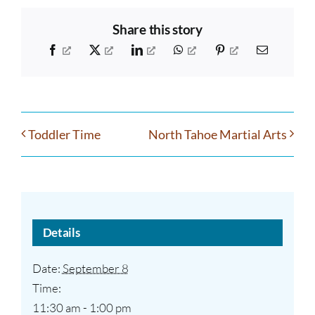
Share this story
Facebook
X
LinkedIn
WhatsApp
Pinterest
Email
Toddler Time
North Tahoe Martial Arts
Details
Date:
September 8
Time:
11:30 am - 1:00 pm