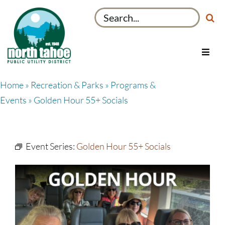
Skip
Search
to
for:
content
Toggl
Navig
Utilities
Home
»
Recreation & Parks
»
Programs &
Recreation & Parks
Events
» Golden Hour 55+ Socials
Projects
About
Event Series:
Golden Hour 55+ Socials
My Account