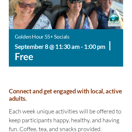
Golden Hour 55+ Socials
|
September 8 @ 11:30 am
-
1:00 pm
Free
Connect and get engaged with local, active
adults.
Each week unique activities will be offered to
keep participants happy, healthy, and having
fun. Coffee, tea, and snacks provided.