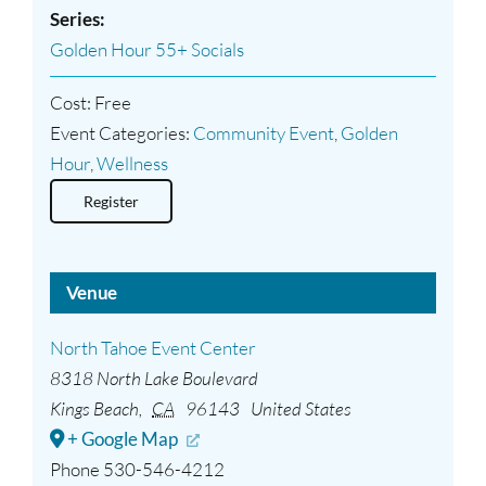
Series:
Golden Hour 55+ Socials
Cost:
Free
Event Categories:
Community Event
,
Golden
Hour
,
Wellness
Register
Venue
North Tahoe Event Center
8318 North Lake Boulevard
Kings Beach
,
CA
96143
United States
+ Google Map
Phone
530-546-4212