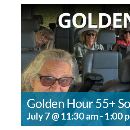
Golden Hour 55+ So
July 7 @ 11:30 am
-
1:00 