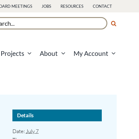
OARD MEETINGS
JOBS
RESOURCES
CONTACT
ch
Projects
About
My Account
Details
Date:
July 7