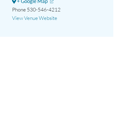
+ Google Map
Phone
530-546-4212
View Venue Website