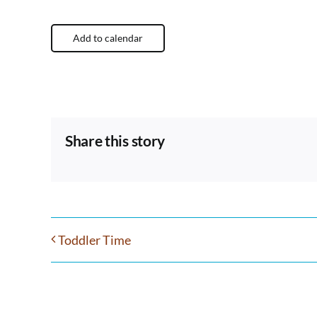
Add to calendar
Share this story
Toddler Time