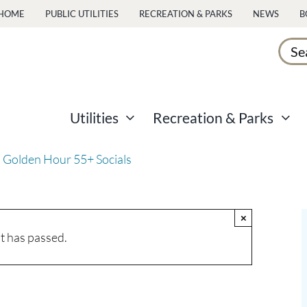
HOME
PUBLIC UTILITIES
RECREATION & PARKS
NEWS
B
Sear
for:
Utilities
Recreation & Parks
 Golden Hour 55+ Socials
×
t has passed.