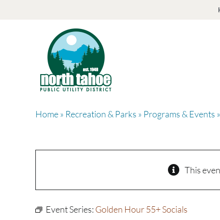
Skip
to
content
Home
»
Recreation & Parks
»
Programs & Events
»
This even
Event Series:
Golden Hour 55+ Socials