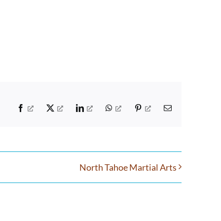
Facebook
X
LinkedIn
WhatsApp
Pinterest
Email
North Tahoe Martial Arts