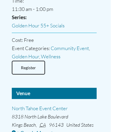
Time:
11:30 am - 1:00 pm
Series:
Golden Hour 55+ Socials
Cost:
Free
Event Categories:
Community Event
,
Golden Hour
,
Wellness
Register
Venue
North Tahoe Event Center
8318 North Lake Boulevard
Kings Beach
,
CA
96143
United States