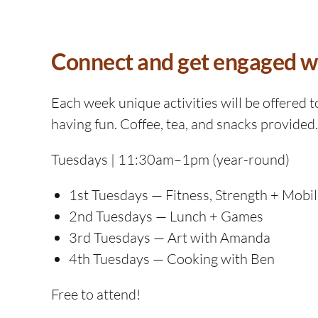
Connect and get engaged wit
Each week unique activities will be offered t
having fun. Coffee, tea, and snacks provided.
Tuesdays | 11:30am–1pm (year-round)
1st Tuesdays — Fitness, Strength + Mobil
2nd Tuesdays — Lunch + Games
3rd Tuesdays — Art with Amanda
4th Tuesdays — Cooking with Ben
Free to attend!