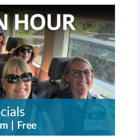
cials
pm
|
Free