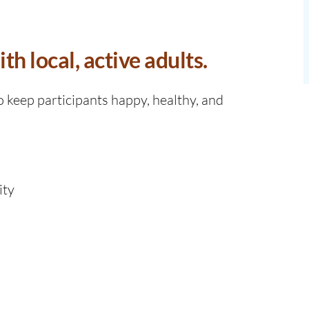
h local, active adults.
o keep participants happy, healthy, and
ity