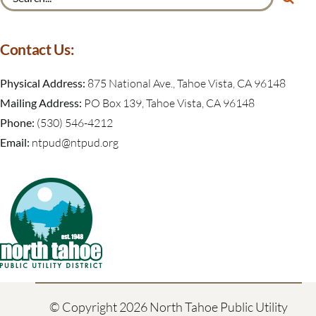
for:
Contact Us:
Physical Address:
875 National Ave., Tahoe Vista, CA 96148
Mailing Address:
PO Box 139, Tahoe Vista, CA 96148
Phone:
(530) 546-4212
Email:
ntpud@ntpud.org
© Copyright
2026 North Tahoe Public Utility