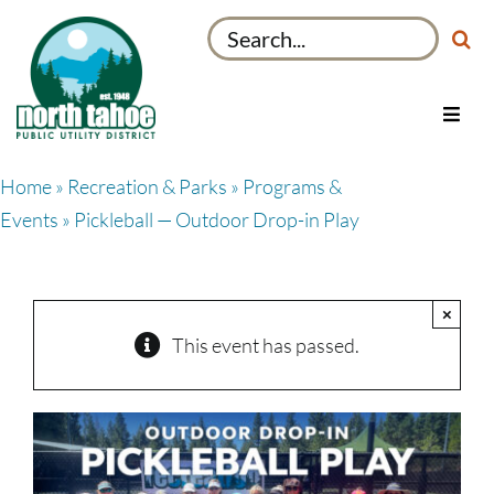
Skip
Search
to
for:
content
Toggl
Navig
Utilities
Home
»
Recreation & Parks
»
Programs &
Recreation & Parks
Events
» Pickleball — Outdoor Drop-in Play
Projects
About
×
My Account
This event has passed.