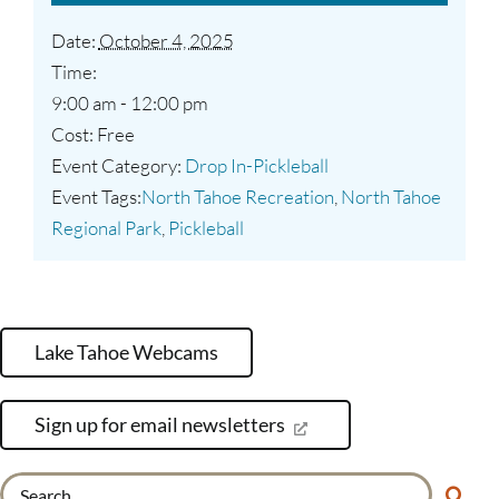
Date:
October 4, 2025
Time:
9:00 am - 12:00 pm
Cost:
Free
Event Category:
Drop In-Pickleball
Event Tags:
North Tahoe Recreation
,
North Tahoe
Regional Park
,
Pickleball
Lake Tahoe Webcams
Sign up for email newsletters
Search