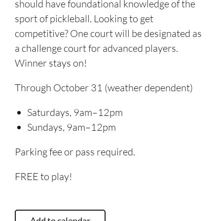
should have foundational knowledge of the
sport of pickleball. Looking to get
competitive? One court will be designated as
a challenge court for advanced players.
Winner stays on!
Through October 31 (weather dependent)
Saturdays, 9am–12pm
Sundays, 9am–12pm
Parking fee or pass required.
FREE to play!
Add to calendar