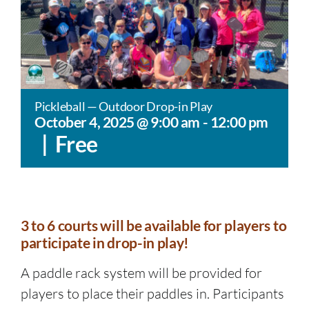
Pickleball — Outdoor Drop-in Play
October 4, 2025 @ 9:00 am
-
12:00 pm
|
Free
3 to 6 courts will be available for players to
participate in drop-in play!
A paddle rack system will be provided for
players to place their paddles in. Participants