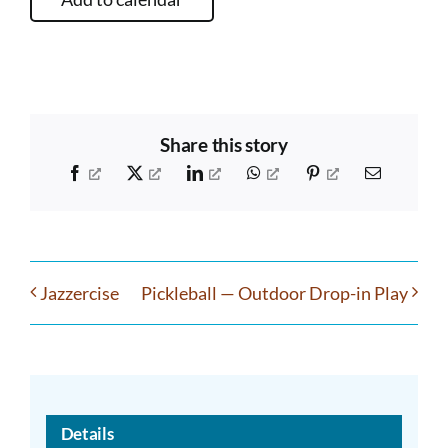
Share this story
Facebook
X
LinkedIn
WhatsApp
Pinterest
Email
Jazzercise
Pickleball — Outdoor Drop-in Play
Details