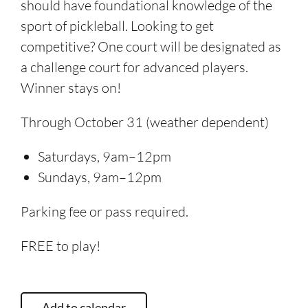
should have foundational knowledge of the
sport of pickleball. Looking to get
competitive? One court will be designated as
a challenge court for advanced players.
Winner stays on!
Through October 31 (weather dependent)
Saturdays, 9am–12pm
Sundays, 9am–12pm
Parking fee or pass required.
FREE to play!
Add to calendar