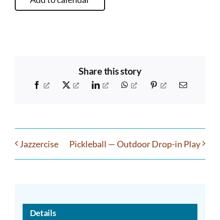
Share this story
Facebook
X
LinkedIn
WhatsApp
Pinterest
Email
Jazzercise
Pickleball — Outdoor Drop-in Play
Details