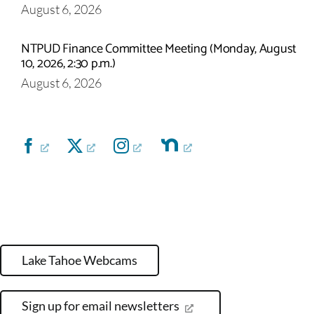
August 6, 2026
NTPUD Finance Committee Meeting (Monday, August
10, 2026, 2:30 p.m.)
August 6, 2026
Lake Tahoe Webcams
Sign up for email newsletters