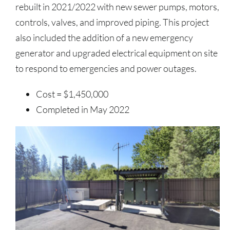
rebuilt in 2021/2022 with new sewer pumps, motors,
controls, valves, and improved piping. This project
also included the addition of a new emergency
generator and upgraded electrical equipment on site
to respond to emergencies and power outages.
Cost = $1,450,000
Completed in May 2022