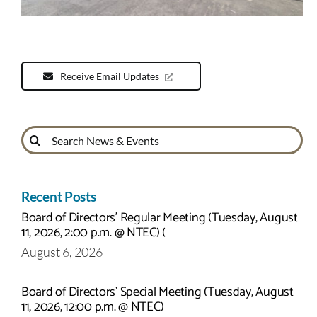
Receive Email Updates
Search
for:
Recent Posts
Board of Directors’ Regular Meeting (Tuesday, August
11, 2026, 2:00 p.m. @ NTEC) (
August 6, 2026
Board of Directors’ Special Meeting (Tuesday, August
11, 2026, 12:00 p.m. @ NTEC)