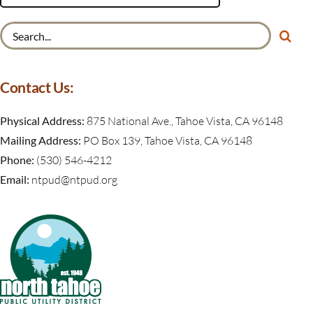
Search
for:
Contact Us:
Physical Address:
875 National Ave., Tahoe Vista, CA 96148
Mailing Address:
PO Box 139, Tahoe Vista, CA 96148
Phone:
(530) 546-4212
Email:
ntpud@ntpud.org