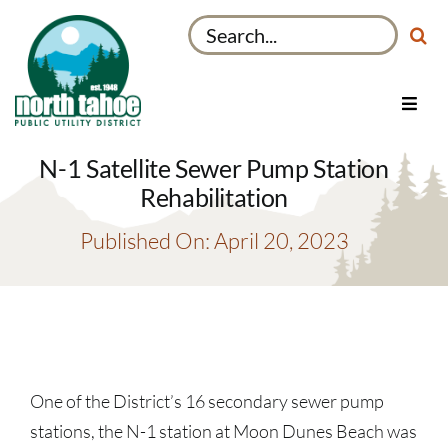
Skip
Search
to
for:
content
Toggl
Navig
Utilities
N-1 Satellite Sewer Pump Station
Recreation & Parks
Rehabilitation
Projects
Published On: April 20, 2023
About
My Account
One of the District’s 16 secondary sewer pump
stations, the N-1 station at Moon Dunes Beach was