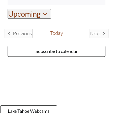
Notice
Upcoming
Select
date.
Today
Previous
Next
Events
Events
Subscribe to calendar
Lake Tahoe Webcams