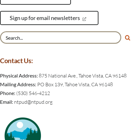
Sign up for email newsletters
Search
for:
Contact Us:
Physical Address:
875 National Ave., Tahoe Vista, CA 96148
Mailing Address:
PO Box 139, Tahoe Vista, CA 96148
Phone:
(530) 546-4212
Email:
ntpud@ntpud.org