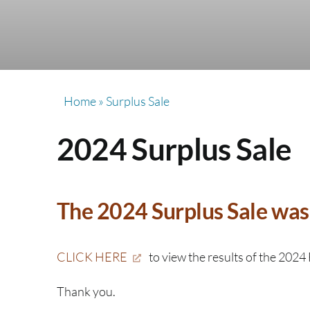
Home
»
Surplus Sale
2024 Surplus Sale
The 2024 Surplus Sale was 
CLICK HERE
to view the results of the 2024 
Thank you.