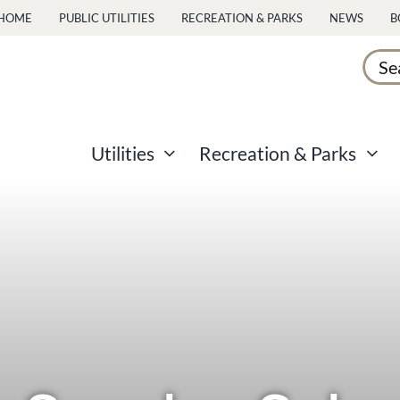
HOME
PUBLIC UTILITIES
RECREATION & PARKS
NEWS
B
Sear
for:
Utilities
Recreation & Parks