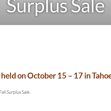
Surplus Sale
held on October 15 – 17 in Tahoe 
Fall Surplus Sale.