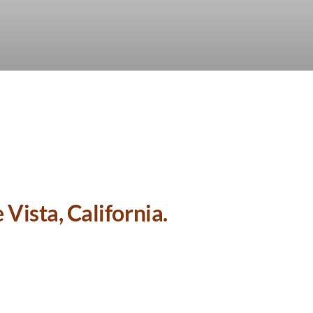
Vista, California.