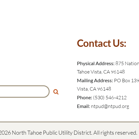
Contact Us:
Physical Address:
875 Nationa
Tahoe Vista, CA 96148
Mailing Address:
PO Box 139
Vista, CA 96148
Phone:
(530) 546-4212
Email:
ntpud@ntpud.org
2026 North Tahoe Public Utility District. All rights reserved.