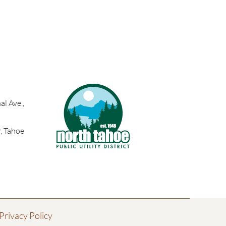
l Ave.,
, Tahoe
Privacy Policy