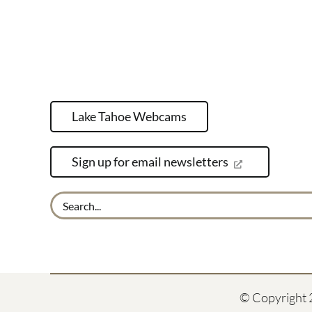
Lake Tahoe Webcams
Sign up for email newsletters
Search
for:
© Copyright