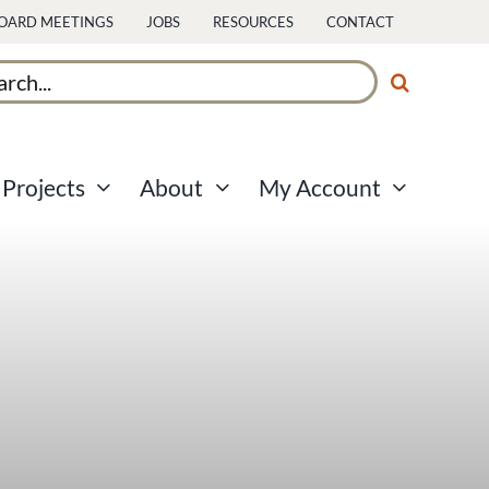
OARD MEETINGS
JOBS
RESOURCES
CONTACT
ch
Projects
About
My Account