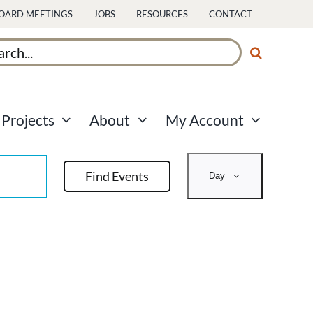
OARD MEETINGS
JOBS
RESOURCES
CONTACT
ch
Projects
About
My Account
Event
Find Events
Day
Views
Navigati