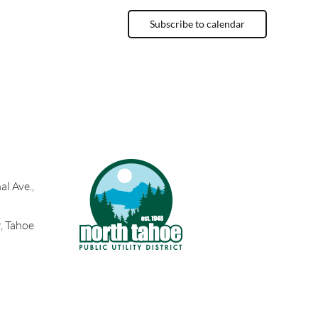
Subscribe to calendar
l Ave.,
, Tahoe