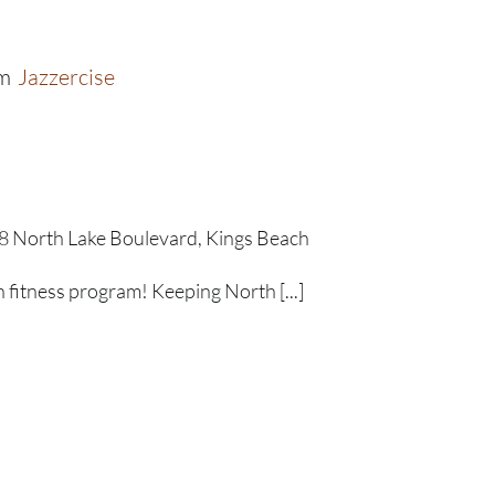
m
Jazzercise
8 North Lake Boulevard, Kings Beach
un fitness program! Keeping North [...]