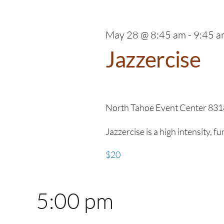
28,
Navigation
2026
May 28 @ 8:45 am
-
9:45 a
Jazzercise
North Tahoe Event Center
831
Jazzercise is a high intensity, f
$20
5:00 pm