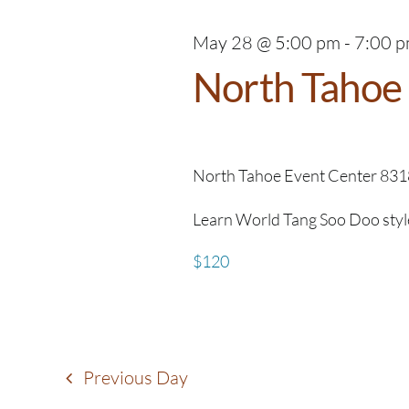
May 28 @ 5:00 pm
-
7:00 
North Tahoe 
North Tahoe Event Center
831
Learn World Tang Soo Doo style o
$120
Previous Day