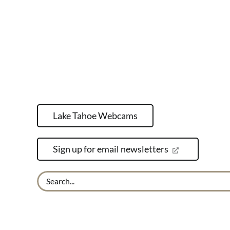
Lake Tahoe Webcams
Sign up for email newsletters
Search
for: