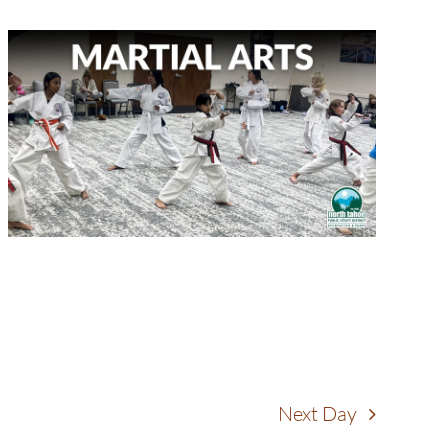
Next Day