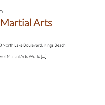
pm
Martial Arts
8 North Lake Boulevard, Kings Beach
f Martial Arts​​ World [...]