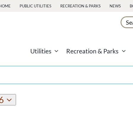
HOME
PUBLIC UTILITIES
RECREATION & PARKS
NEWS
B
Sear
for:
Utilities
Recreation & Parks
6