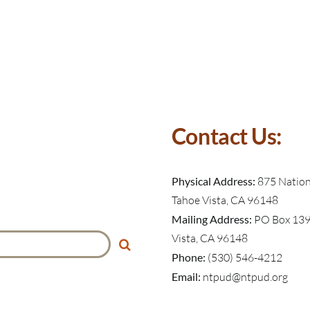
Contact Us:
Physical Address:
875 Nationa
Tahoe Vista, CA 96148
Mailing Address:
PO Box 139
Vista, CA 96148
Phone:
(530) 546-4212
Email:
ntpud@ntpud.org