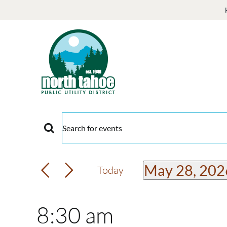
Skip
to
content
Events
Events
Enter
Keyword.
for
Search
Search
May 28, 202
Today
and
for
Select
May
Events
date.
Views
8:30 am
by
Keyword.