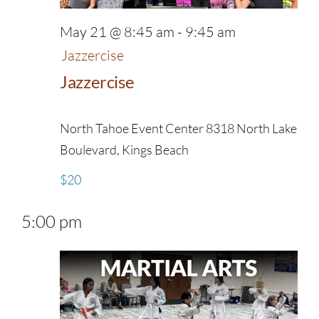
May 21 @ 8:45 am
-
9:45 am
Jazzercise
Jazzercise
North Tahoe Event Center
8318 North Lake
Boulevard, Kings Beach
$20
5:00 pm