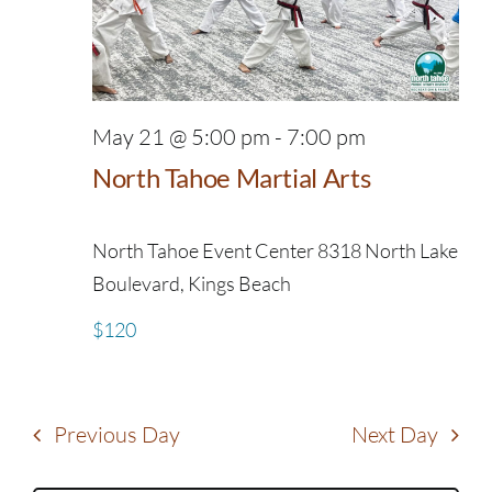
May 21 @ 5:00 pm
-
7:00 pm
North Tahoe Martial Arts
North Tahoe Event Center
8318 North Lake
Boulevard, Kings Beach
$120
Previous Day
Next Day