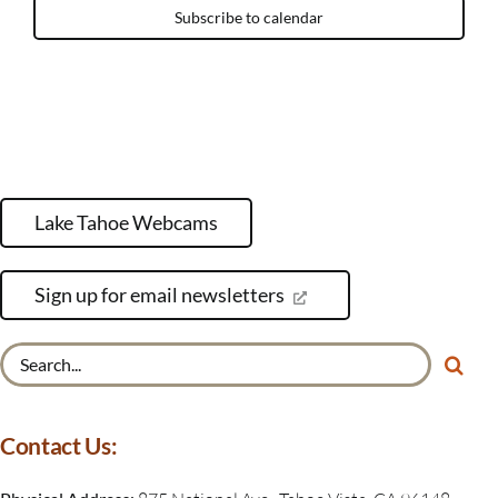
Subscribe to calendar
Lake Tahoe Webcams
Sign up for email newsletters
Search
for:
Contact Us: