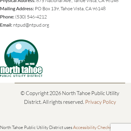
Physical Address:
875 National Ave., Tahoe Vista, CA 96148
Mailing Address:
PO Box 139, Tahoe Vista, CA 96148
Phone:
(530) 546-4212
Email:
ntpud@ntpud.org
© Copyright
2026 North Tahoe Public Utility
District. All rights reserved.
Privacy Policy
North Tahoe Public Utility District uses
Accessibility Checker
to