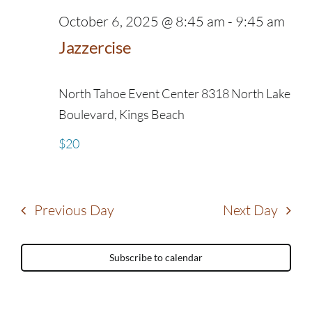
October 6, 2025 @ 8:45 am
-
9:45 am
Jazzercise
North Tahoe Event Center
8318 North Lake
Boulevard, Kings Beach
$20
Previous Day
Next Day
Subscribe to calendar