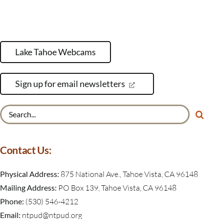
Lake Tahoe Webcams
Sign up for email newsletters
Search
for:
Contact Us:
Physical Address:
875 National Ave., Tahoe Vista, CA 96148
Mailing Address:
PO Box 139, Tahoe Vista, CA 96148
Phone:
(530) 546-4212
Email:
ntpud@ntpud.org