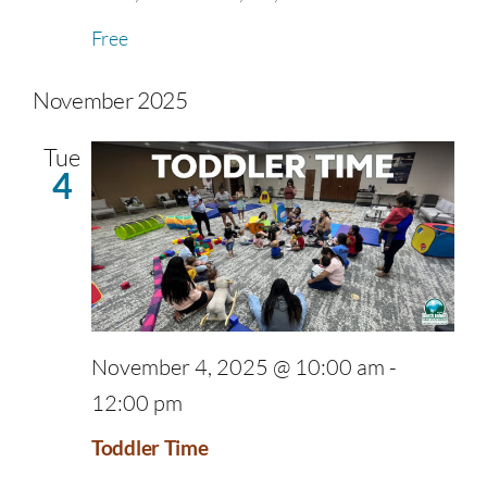
Free
November 2025
Tue
4
November 4, 2025 @ 10:00 am
-
12:00 pm
Toddler Time