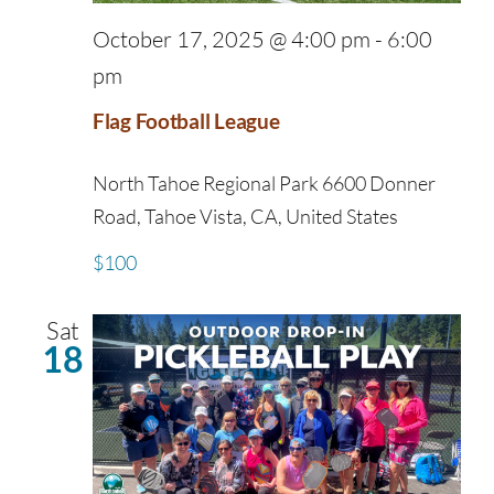
October 17, 2025 @ 4:00 pm
-
6:00
pm
Flag Football League
North Tahoe Regional Park
6600 Donner
Road, Tahoe Vista, CA, United States
$100
Sat
18