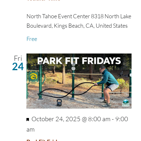
North Tahoe Event Center
8318 North Lake
Boulevard, Kings Beach, CA, United States
Free
Fri
24
Featured
October 24, 2025 @ 8:00 am
-
9:00
am