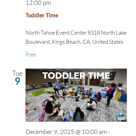
12:00 pm
Toddler Time
North Tahoe Event Center
8318 North Lake
Boulevard, Kings Beach, CA, United States
Free
Tue
9
December 9, 2025 @ 10:00 am
-