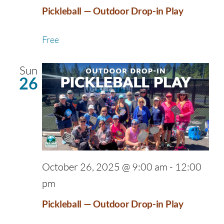
Pickleball — Outdoor Drop-in Play
Free
Sun
26
October 26, 2025 @ 9:00 am
-
12:00
pm
Pickleball — Outdoor Drop-in Play