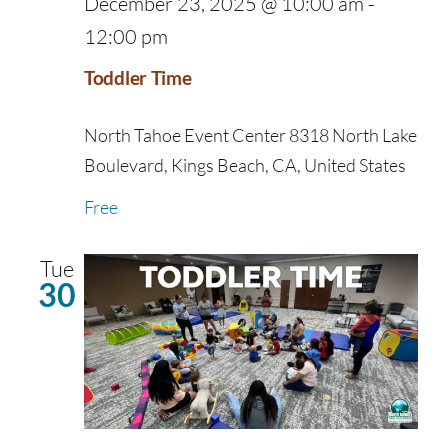
December 23, 2025 @ 10:00 am
-
12:00 pm
Toddler Time
North Tahoe Event Center
8318 North Lake
Boulevard, Kings Beach, CA, United States
Free
Tue
30