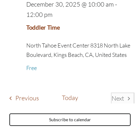
December 30, 2025 @ 10:00 am
-
12:00 pm
Toddler Time
North Tahoe Event Center
8318 North Lake
Boulevard, Kings Beach, CA, United States
Free
Events
Today
Previous
Next
Events
Subscribe to calendar