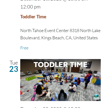
12:00 pm
Toddler Time
North Tahoe Event Center
8318 North Lake
Boulevard, Kings Beach, CA, United States
Free
Tue
23