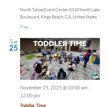
North Tahoe Event Center
8318 North Lake
Boulevard, Kings Beach, CA, United States
Free
Tue
25
November 25, 2025 @ 10:00 am
-
12:00 pm
Toddler Time