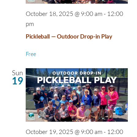
October 18, 2025 @ 9:00 am
-
12:00
pm
Pickleball — Outdoor Drop-in Play
Free
Sun
19
October 19, 2025 @ 9:00 am
-
12:00