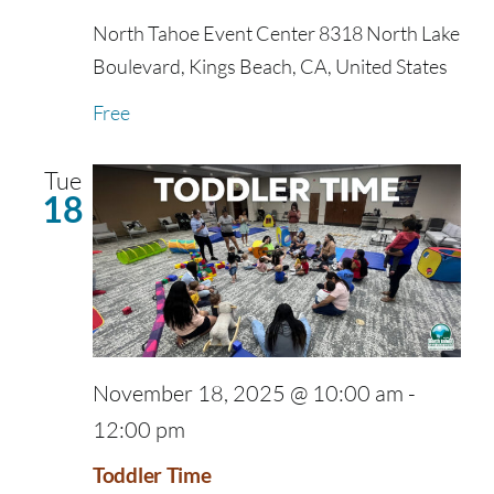
North Tahoe Event Center
8318 North Lake
Boulevard, Kings Beach, CA, United States
Free
Tue
18
November 18, 2025 @ 10:00 am
-
12:00 pm
Toddler Time