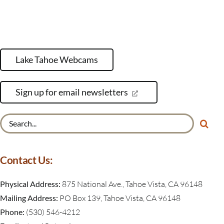
Lake Tahoe Webcams
Sign up for email newsletters
Search
for:
Contact Us:
Physical Address:
875 National Ave., Tahoe Vista, CA 96148
Mailing Address:
PO Box 139, Tahoe Vista, CA 96148
Phone:
(530) 546-4212