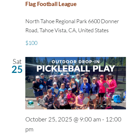
Flag Football League
North Tahoe Regional Park
6600 Donner
Road, Tahoe Vista, CA, United States
$100
Sat
25
October 25, 2025 @ 9:00 am
-
12:00
pm