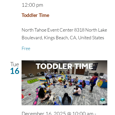
12:00 pm
Toddler Time
North Tahoe Event Center
8318 North Lake
Boulevard, Kings Beach, CA, United States
Free
Tue
16
December 16, 2025 @ 10:00 am
-