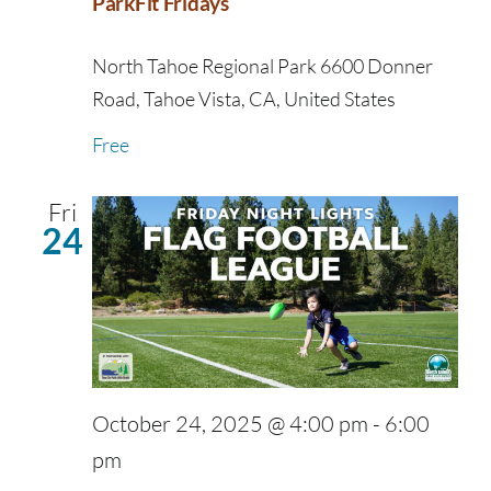
ParkFit Fridays
North Tahoe Regional Park
6600 Donner
Road, Tahoe Vista, CA, United States
Free
Fri
24
October 24, 2025 @ 4:00 pm
-
6:00
pm