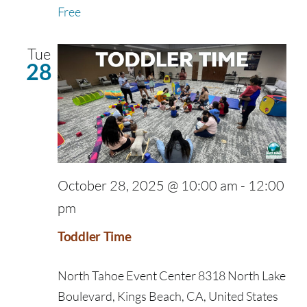
Free
Tue
28
October 28, 2025 @ 10:00 am
-
12:00
pm
Toddler Time
North Tahoe Event Center
8318 North Lake
Boulevard, Kings Beach, CA, United States