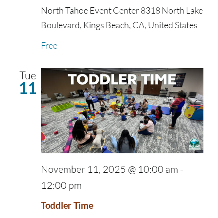
North Tahoe Event Center
8318 North Lake
Boulevard, Kings Beach, CA, United States
Free
Tue
11
November 11, 2025 @ 10:00 am
-
12:00 pm
Toddler Time