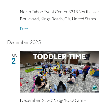
North Tahoe Event Center
8318 North Lake
Boulevard, Kings Beach, CA, United States
Free
December 2025
Tue
2
December 2, 2025 @ 10:00 am
-