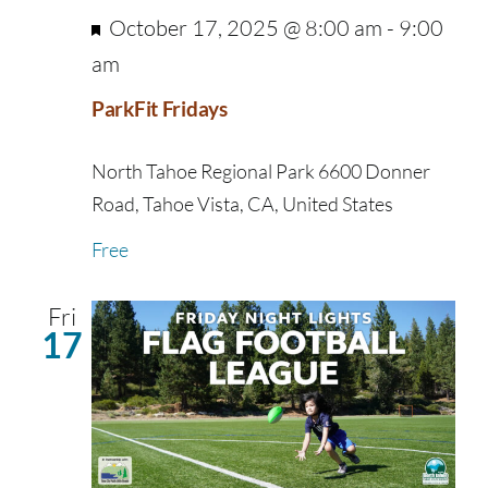
Featured
October 17, 2025 @ 8:00 am
-
9:00
am
ParkFit Fridays
North Tahoe Regional Park
6600 Donner
Road, Tahoe Vista, CA, United States
Free
Fri
17