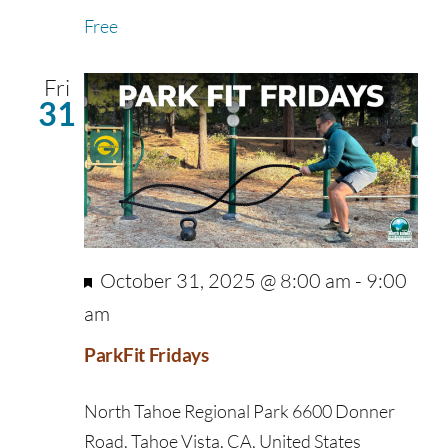
Free
Fri
31
Featured
October 31, 2025 @ 8:00 am
-
9:00
am
ParkFit Fridays
North Tahoe Regional Park
6600 Donner
Road, Tahoe Vista, CA, United States