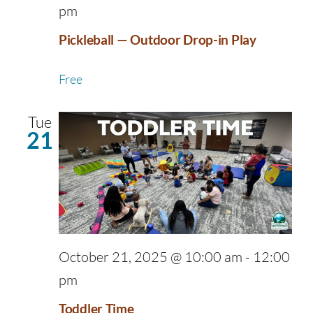
pm
Pickleball — Outdoor Drop-in Play
Free
Tue
21
October 21, 2025 @ 10:00 am
-
12:00
pm
Toddler Time