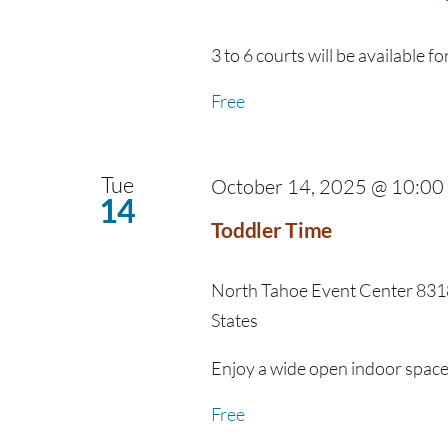
3 to 6 courts will be available for
Free
Tue
October 14, 2025 @ 10:00
14
Toddler Time
North Tahoe Event Center
8318
States
Enjoy a wide open indoor space fo
Free