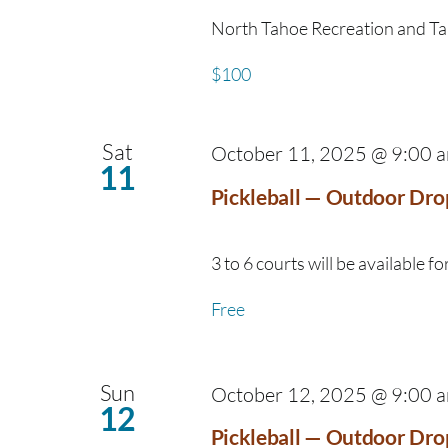
North Tahoe Recreation and Taho
$100
Sat
October 11, 2025 @ 9:00 
11
Pickleball — Outdoor Dro
3 to 6 courts will be available for
Free
Sun
October 12, 2025 @ 9:00 
12
Pickleball — Outdoor Dro