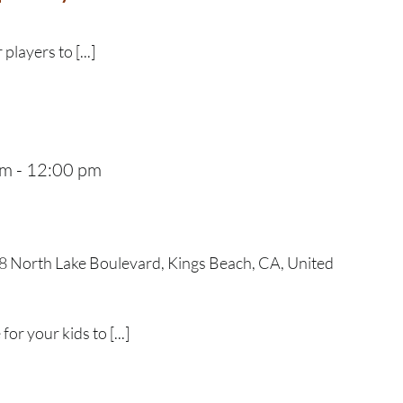
 players to [...]
am
-
12:00 pm
 North Lake Boulevard, Kings Beach, CA, United
r your kids to [...]