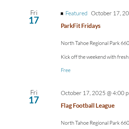
Fri
Featured
October 17, 2
17
ParkFit Fridays
North Tahoe Regional Park
660
Kick off the weekend with fresh 
Free
Fri
October 17, 2025 @ 4:00 
17
Flag Football League
North Tahoe Regional Park
660