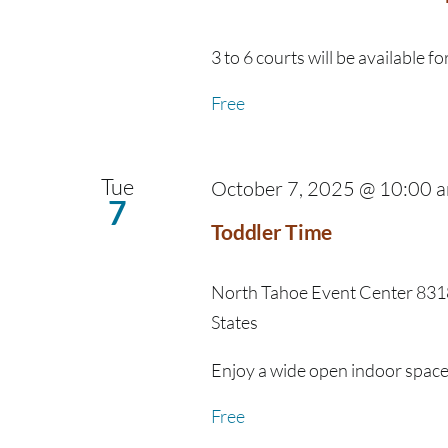
3 to 6 courts will be available for
Free
Tue
October 7, 2025 @ 10:00 
7
Toddler Time
North Tahoe Event Center
8318
States
Enjoy a wide open indoor space fo
Free