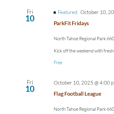
Fri
Featured
October 10, 2
10
ParkFit Fridays
North Tahoe Regional Park
660
Kick off the weekend with fresh 
Free
Fri
October 10, 2025 @ 4:00 
10
Flag Football League
North Tahoe Regional Park
660