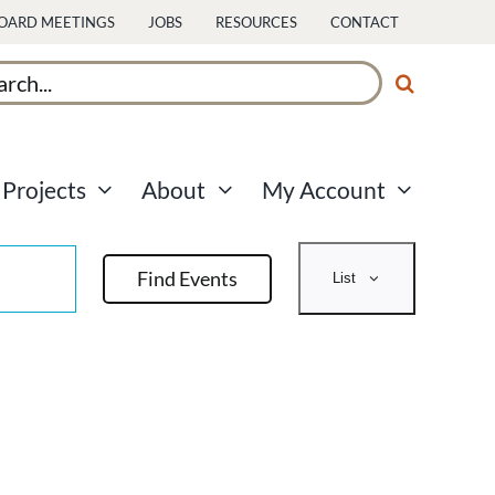
OARD MEETINGS
JOBS
RESOURCES
CONTACT
ch
Projects
About
My Account
Event
Find Events
List
Views
Navigati