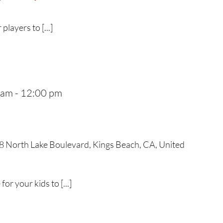
 players to [...]
 am
-
12:00 pm
 North Lake Boulevard, Kings Beach, CA, United
r your kids to [...]