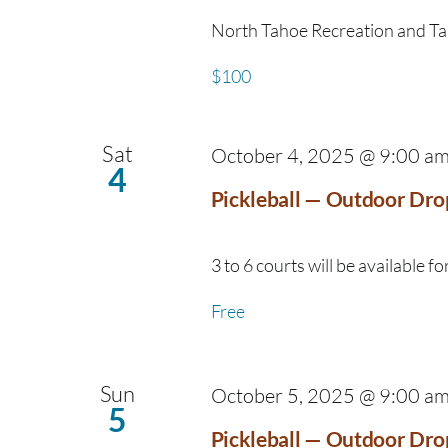
North Tahoe Recreation and Taho
$100
Sat
October 4, 2025 @ 9:00 a
4
Pickleball — Outdoor Dro
3 to 6 courts will be available for
Free
Sun
October 5, 2025 @ 9:00 a
5
Pickleball — Outdoor Dro