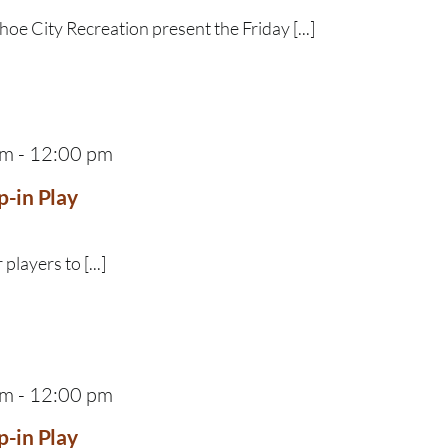
e City Recreation present the Friday [...]
am
-
12:00 pm
p-in Play
 players to [...]
am
-
12:00 pm
p-in Play