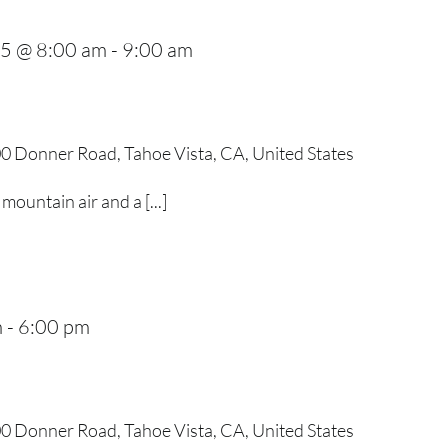
25 @ 8:00 am
-
9:00 am
0 Donner Road, Tahoe Vista, CA, United States
mountain air and a [...]
m
-
6:00 pm
0 Donner Road, Tahoe Vista, CA, United States