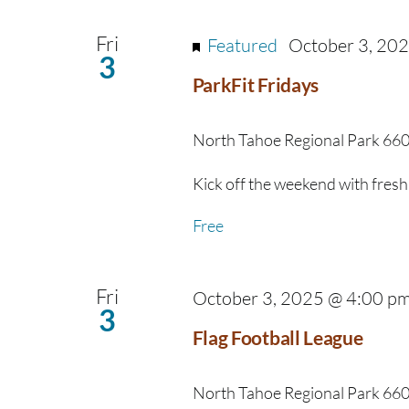
Navigation
Fri
Featured
October 3, 20
3
ParkFit Fridays
North Tahoe Regional Park
660
Kick off the weekend with fresh 
Free
Fri
October 3, 2025 @ 4:00 p
3
Flag Football League
North Tahoe Regional Park
660