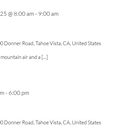
025 @ 8:00 am
-
9:00 am
0 Donner Road, Tahoe Vista, CA, United States
mountain air and a [...]
pm
-
6:00 pm
0 Donner Road, Tahoe Vista, CA, United States