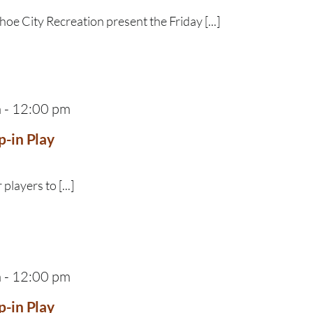
e City Recreation present the Friday [...]
m
-
12:00 pm
p-in Play
 players to [...]
m
-
12:00 pm
p-in Play