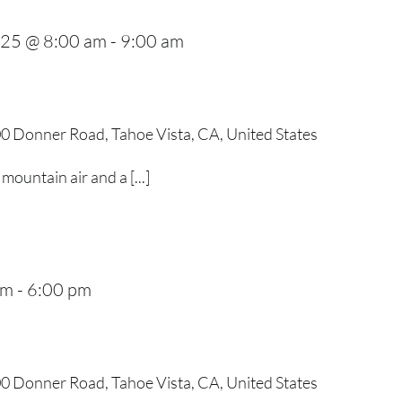
025 @ 8:00 am
-
9:00 am
0 Donner Road, Tahoe Vista, CA, United States
mountain air and a [...]
pm
-
6:00 pm
0 Donner Road, Tahoe Vista, CA, United States