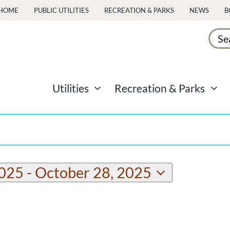
HOME
PUBLIC UTILITIES
RECREATION & PARKS
NEWS
B
Sear
for:
Utilities
Recreation & Parks
2025
 - 
October 28, 2025