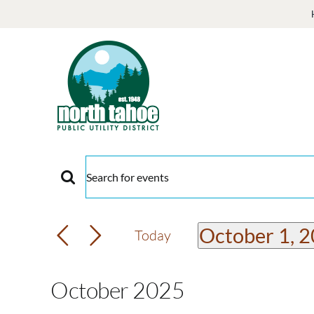
Skip
to
content
Events
Events
Enter
Keyword.
Search
Search
October 1, 
Today
and
for
Select
Events
date.
Views
October 2025
by
Keyword.